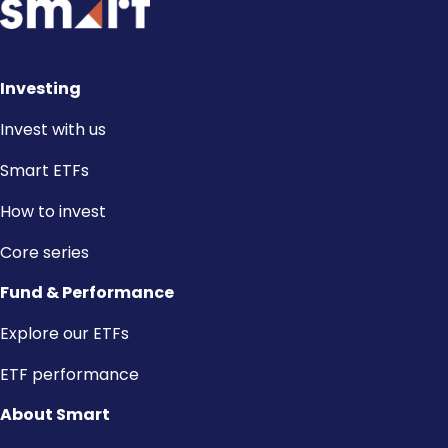
Investing
Invest with us
Smart ETFs
How to invest
Core series
Fund & Performance
Explore our ETFs
ETF performance
About Smart