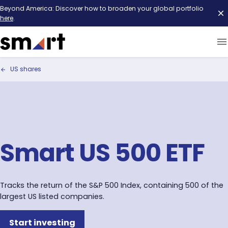
Beyond America: Discover how to broaden your global portfolio
here
.
US shares
Smart US 500 ETF
Tracks the return of the S&P 500 Index, containing 500 of the
largest US listed companies.
Start investing