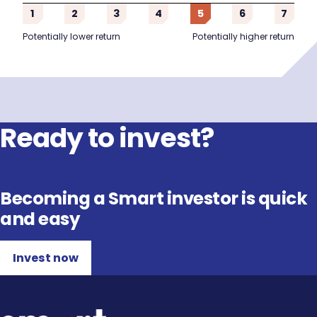
1
2
3
4
5
6
7
Potentially lower return
Potentially higher return
Ready to invest?
Becoming a Smart investor is quick
and easy
Invest now