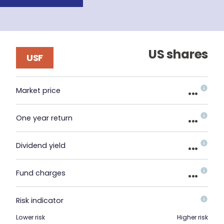
US shares
USF
...
Market price
...
One year return
...
Dividend yield
...
Fund charges
Risk indicator
Lower risk
Higher risk