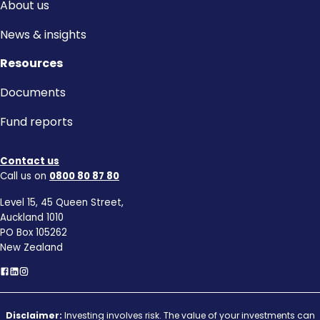
About us
News & insights
Resources
Documents
Fund reports
Contact us
Call us on
0800 80 87 80
Level 15, 45 Queen Street,
Auckland 1010
PO Box 105262
New Zealand
Disclaimer:
Investing involves risk. The value of your investments can