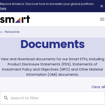
Beyond America: Discover how to broaden your global portfolio
here
.
Resources
Documents
View and download documents for our Smart ETFs, including
Product Disclosure Statements (PDS), Statements of
Investment Policy and Objectives (SIPO) and Other Material
Information (OMI) documents.
Clear all