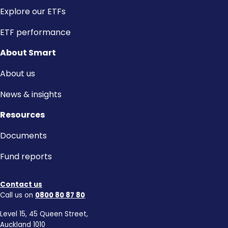
Explore our ETFs
ETF performance
About Smart
About us
News & insights
Resources
Documents
Fund reports
Contact us
Call us on
0800 80 87 80
Level 15, 45 Queen Street,
Auckland 1010